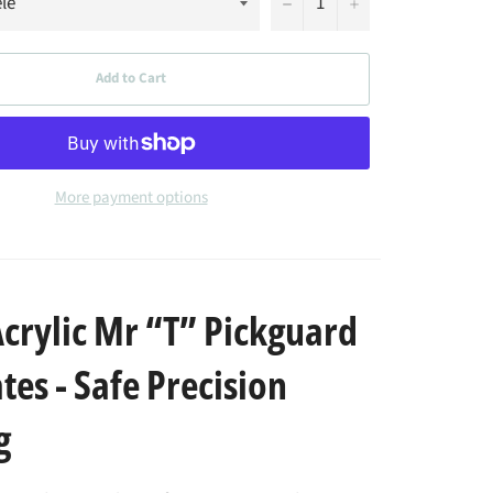
−
+
Add to Cart
More payment options
rylic Mr “T” Pickguard
es - Safe Precision
g