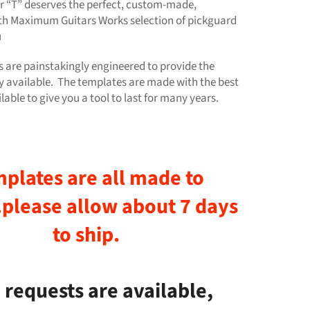
 “T” deserves the perfect, custom-made,
th Maximum Guitars Works selection of pickguard
u
 are painstakingly engineered to provide the
 available. The templates are made with the best
lable to give you a tool to last for many years.
plates are all made to
.please allow
about
7 days
to ship.
requests are available,