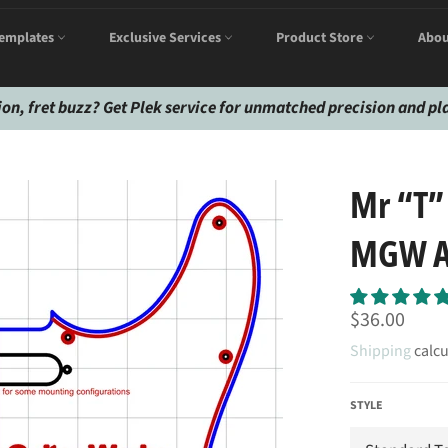
emplates
Exclusive Services
Product Store
Abou
ion, fret buzz? Get Plek service for unmatched precision and pla
Mr “T”
MGW Ac
Regular
$36.00
price
Shipping
calcu
STYLE