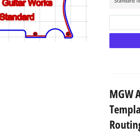
MGW Ac
Templat
Routin