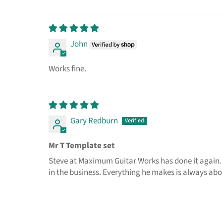
John
Works fine.
Gary Redburn
Mr T Template set
Steve at Maximum Guitar Works has done it again.
in the business. Everything he makes is always abov