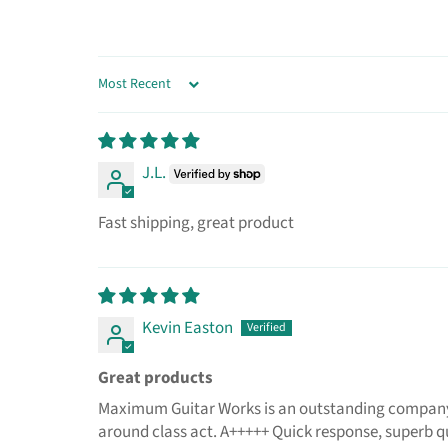
SORT BY
J.L.
Fast shipping, great product
Kevin Easton
Great products
Maximum Guitar Works is an outstanding company to
around class act. A+++++ Quick response, superb q