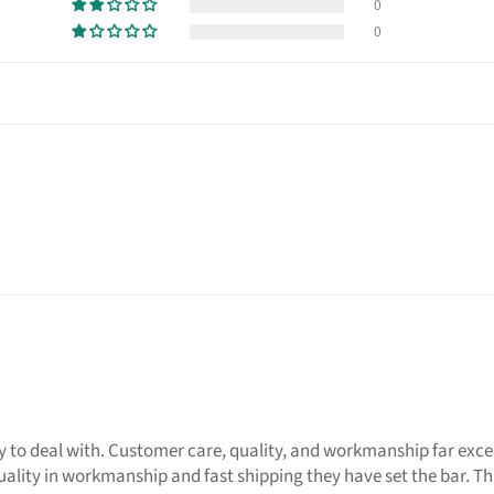
0
0
 deal with. Customer care, quality, and workmanship far exceeds
uality in workmanship and fast shipping they have set the bar. T