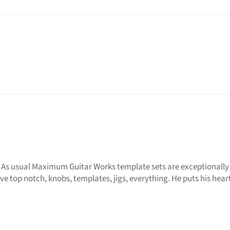
 As usual Maximum Guitar Works template sets are exceptionally
e top notch, knobs, templates, jigs, everything. He puts his heart