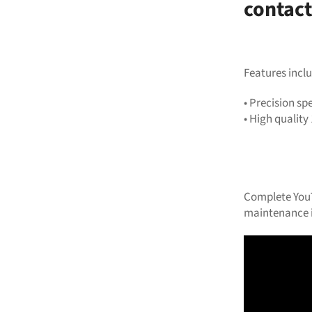
contact
Features inclu
•
Precision spe
•
High quality 
Complete YouT
maintenance i