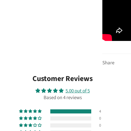
Share
Customer Reviews
5.00 out of 5
Based on 4 reviews
4
0
0