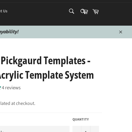
SEARCH
SEARCH
Cart
Cart
t Us
Search
Search
yability!
Close
 Pickgaurd Templates -
rylic Template System
4 reviews
lated at checkout.
QUANTITY