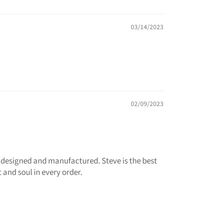
03/14/2023
02/09/2023
 designed and manufactured. Steve is the best
 and soul in every order.