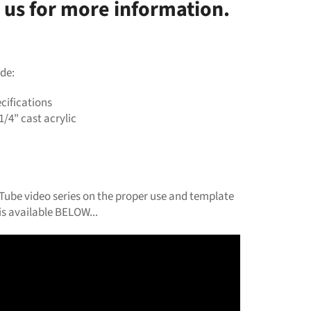
 us for more information.
de:
cifications
1/4" cast acrylic
ube video series on the proper use and template
s available BELOW...