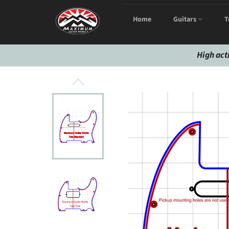
Skip
to
Home
Guitars
T
content
High act