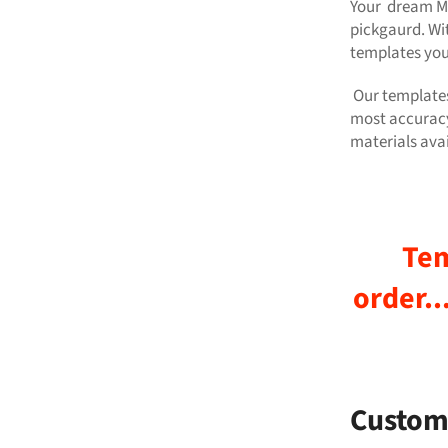
Your dream Mr
pickgaurd. Wi
templates yo
Our templates
most accuracy
materials avai
Tem
order..
Custom 