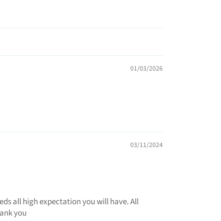
01/03/2026
03/11/2024
 all high expectation you will have. All
hank you